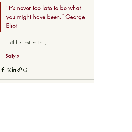
“It’s never too late to be what 
you might have been.” George 
Eliot
Until the next edition, 
Sally x
Recent Posts
See All