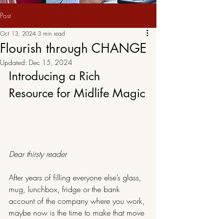
Post
Oct 13, 2024
3 min read
Flourish through CHANGE
Updated:
Dec 15, 2024
Introducing a Rich 
Resource for Midlife Magic
Dear thirsty reader
After years of filling everyone else’s glass, 
mug, lunchbox, fridge or the bank 
account of the company where you work, 
maybe now is the time to make that move 