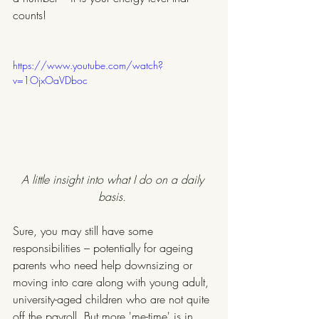
counts!
https://www.youtube.com/watch?
v=1OjxOaVDboc
A little insight into what I do on a daily 
basis. 
Sure, you may still have some 
responsibilities – potentially for ageing 
parents who need help downsizing or 
moving into care along with young adult, 
university-aged children who are not quite 
off the payroll. But more 'me-time' is in 