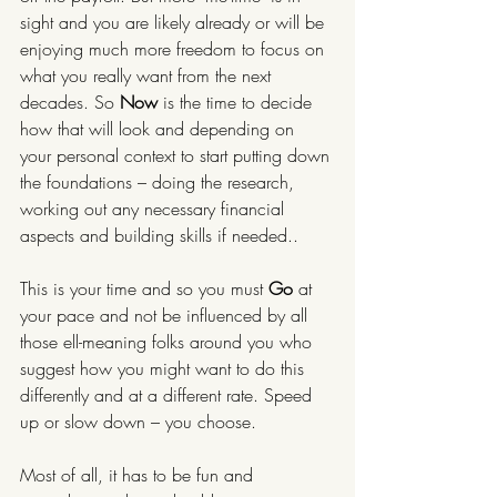
sight and you are likely already or will be 
enjoying much more freedom to focus on 
what you really want from the next 
decades. So 
Now 
is the time to decide 
how that will look and depending on 
your personal context to start putting down 
the foundations – doing the research, 
working out any necessary financial 
aspects and building skills if needed..
This is your time and so you must 
Go 
at 
your pace and not be influenced by all 
those ell-meaning folks around you who 
suggest how you might want to do this 
differently and at a different rate. Speed 
up or slow down – you choose.
Most of all, it has to be fun and 