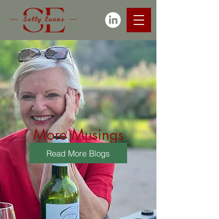
More Musings
Read More Blogs