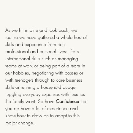
As we hit midlife and look back, we 
realise we have gathered a whole host of 
skills and experience from rich 
professional and personal lives:  from 
interpersonal skills such as managing 
teams at work or being part of a team in 
our hobbies, negotiating with bosses or 
with teenagers through to core business 
skills or running a household budget 
juggling everyday expenses with luxuries 
the family want. So have 
Confidence
 that 
you do have a lot of experience and 
know-how to draw on to adapt to this 
major change.