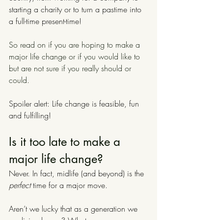
starting a charity or to turn a pastime into 
a full-time present-time!
So read on if you are hoping to make a 
major life change or if you would like to 
but are not sure if you really should or 
could.
Spoiler alert: Life change is feasible, fun 
and fulfilling!
Is it too late to make a 
major life change? 
Never. In fact, midlife (and beyond) is the
perfect
 time for a major move.
Aren’t we lucky that as a generation we 