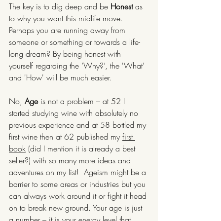
The key is to dig deep and be 
Honest 
as 
to why you want this midlife move. 
Perhaps you are running away from 
someone or something or towards a life-
long dream? By being honest with 
yourself regarding the ‘Why?’, the 'What' 
and 'How' will be much easier.
No, 
Age
 is not a problem – at 52 I 
started studying wine with absolutely no 
previous experience and at 58 bottled my 
first wine then at 62 published my 
first 
book
 (did I mention it is already a best 
seller?) with so many more ideas and 
adventures on my list!  Ageism might be a 
barrier to some areas or industries but you 
can always work around it or fight it head 
on to break new ground. Your age is just 
a number – it is your energy level that 