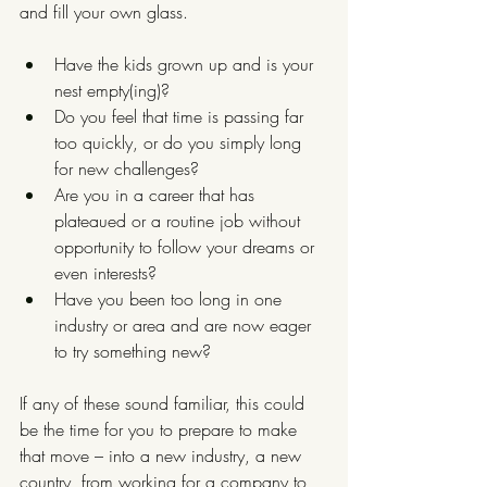
and fill your own glass.
Have the kids grown up and is your 
nest empty(ing)? 
Do you feel that time is passing far 
too quickly, or do you simply long 
for new challenges?
Are you in a career that has 
plateaued or a routine job without 
opportunity to follow your dreams or 
even interests?
Have you been too long in one 
industry or area and are now eager 
to try something new?
If any of these sound familiar, this could 
be the time for you to prepare to make 
that move – into a new industry, a new 
country, from working for a company to 