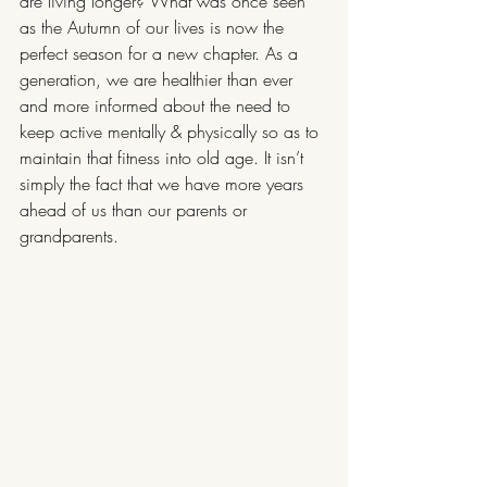
are living longer? What was once seen 
as the Autumn of our lives is now the 
perfect season for a new chapter. As a 
generation, we are healthier than ever 
and more informed about the need to 
keep active mentally & physically so as to 
maintain that fitness into old age. It isn’t 
simply the fact that we have more years 
ahead of us than our parents or 
grandparents.