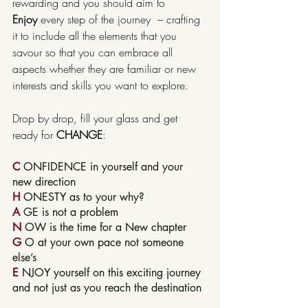
rewarding and you should aim to 
Enjoy
 every step of the journey  – crafting 
it to include all the elements that you 
savour so that you can embrace all 
aspects whether they are familiar or new 
interests and skills you want to explore.
Drop by drop, fill your glass and get 
ready for 
CHANGE
:
C
 ONFIDENCE in yourself and your 
new direction
H
 ONESTY as to your why?
A
 GE is not a problem
N
 OW is the time for a New chapter
G
 O at your own pace not someone 
else’s
E
 NJOY yourself on this exciting journey 
and not just as you reach the destination